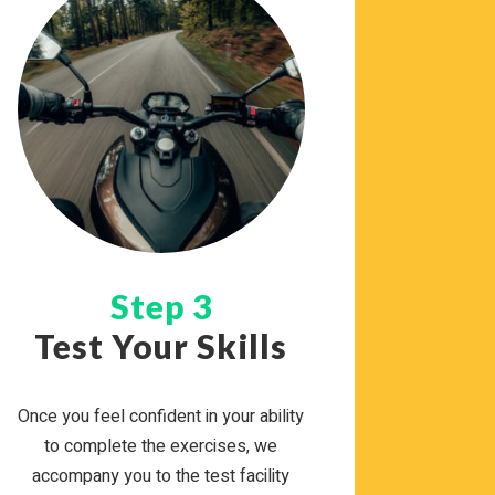
Step 3
Test Your Skills
Once you feel con­fi­dent in your abil­ity
to com­plete the exer­cises, we
accom­pany you to the test facil­ity