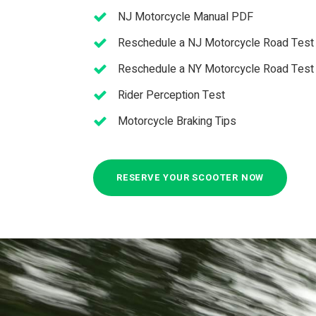
NJ Motor­cy­cle Man­ual PDF
Reschedule a NJ Motor­cycle Road Test
Resched­ule a NY Motor­cy­cle Road Test
Rider Perception Test
Motor­cy­cle Brak­ing Tips
RESERVE YOUR SCOOTER NOW