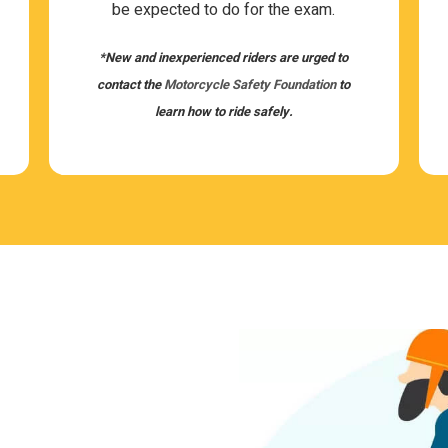
be expected to do for the exam.
*New and inex­pe­ri­enced rid­ers are urged to
con­tact the
Motor­cy­cle Safety Foun­da­tion
to
learn how to ride safely.