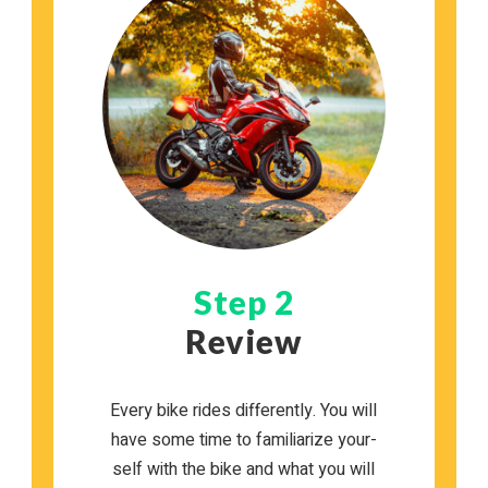
Step 2
Review
Every bike rides dif­fer­ently. You will
have some time to famil­iar­ize your­
self with the bike and what you will