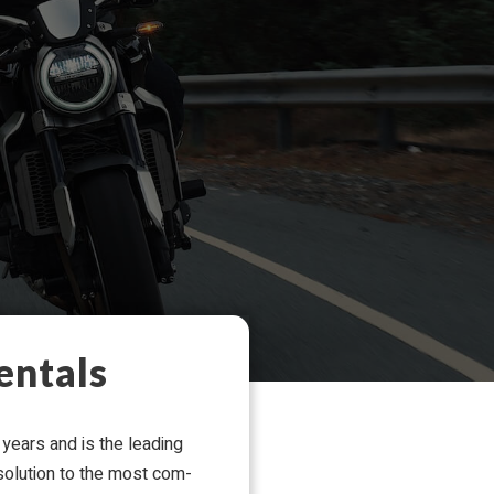
entals
years and is the lead­ing
 solu­tion to the most com­