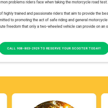
mon prob­lems rid­ers face when tak­ing the motor­cy­cle road test.
f highly trained and pas­sion­ate rid­ers that aim to pro­vide the be
it­ted to pro­mot­ing the act of safe rid­ing and gen­eral motor­cy­c
ute free­dom that only a two-​wheeled vehi­cle can pro­vide on an 
CALL 908−803−2929 TO RESERVE YOUR SCOOTER TODAY!