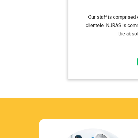
Our staff is com­prised o
clien­tele. NJRAS is com­m
the absol