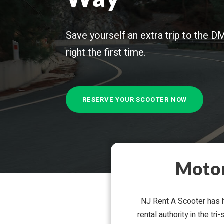
Save your­self an extra trip to the DM
right the first time.
RESERVE YOUR SCOOTER NOW
Motor
NJ Rent A Scooter has he
rental author­ity in the t