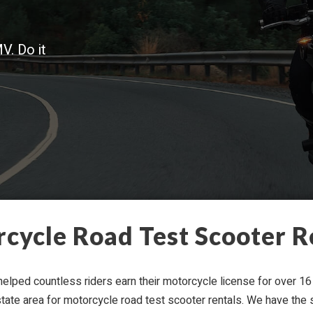
V. Do it
­cy­cle Road Test Scooter R
lped count­less rid­ers earn their motor­cy­cle license for over 16 
ri-​state area for motor­cy­cle road test scooter rentals. We have the