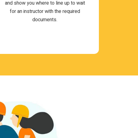
and show you where to line up to wait
for an instruc­tor with the required
documents.