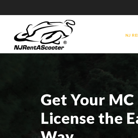
NJ R
Get Your MC
License the E
Way