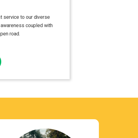
st ser­vice to our diverse
le aware­ness cou­pled with
open road.