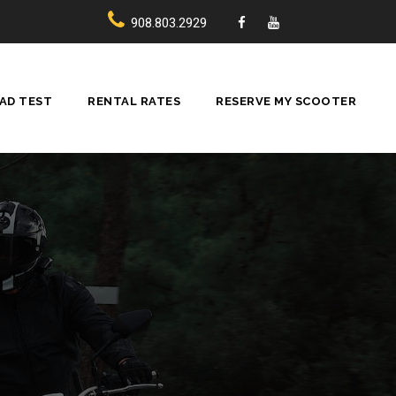
908.803.2929
AD TEST
RENTAL RATES
RESERVE MY SCOOTER