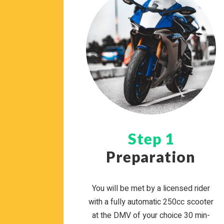
Step 1
Preparation
You will be met by a licensed rider
with a fully auto­matic 250cc scooter
at the DMV of your choice 30 min­