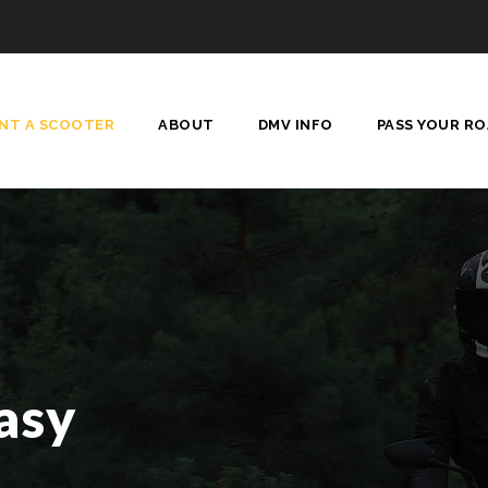
ENT A SCOOTER
ABOUT
DMV INFO
PASS YOUR RO
asy