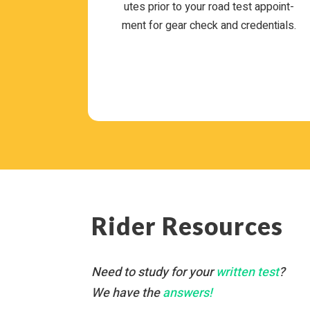
utes prior to your road test appoint­
ment for gear check and credentials.
Rider Resources
Need to study for your
writ­ten test
?
We have the
answers!