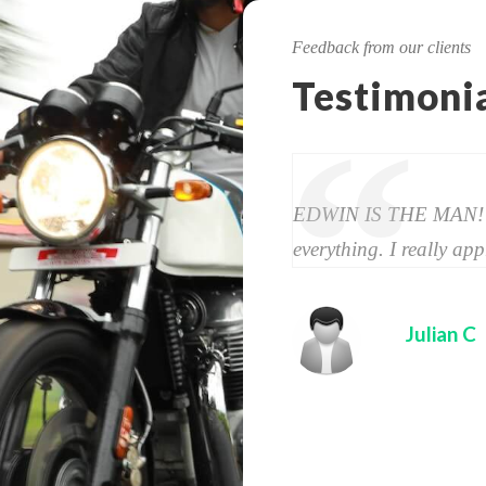
Feedback from our clients
Testimoni
“
EDWIN IS THE MAN! Th
every­thing. I really appre
Julian C